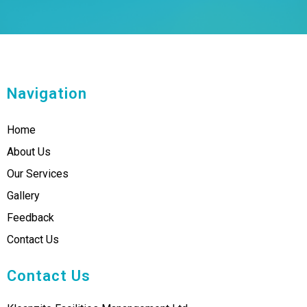
Navigation
Home
About Us
Our Services
Gallery
Feedback
Contact Us
Contact Us