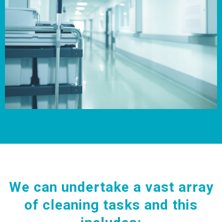
We can undertake a vast array
of cleaning tasks and this