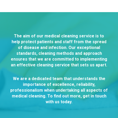
The aim of our medical cleaning service is to
help protect patients and staff from the spread
of disease and infection. Our exceptional
standards, cleaning methods and approach
ensures that we are committed to implementing
an effective cleaning service that sets us apart.
We are a dedicated team that understands the
importance of excellence, reliability,
professionalism when undertaking all aspects of
medical cleaning. To find out more, get in touch
with us today.