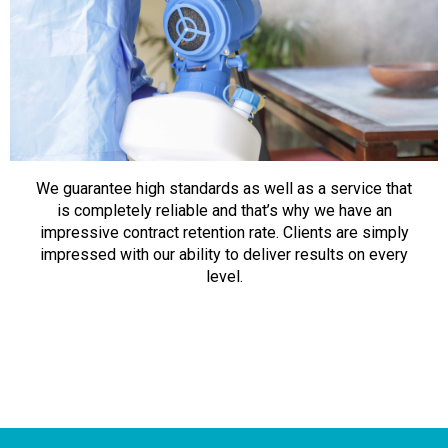
We guarantee high standards as well as a service that
is completely reliable and that’s why we have an
impressive contract retention rate. Clients are simply
impressed with our ability to deliver results on every
level.