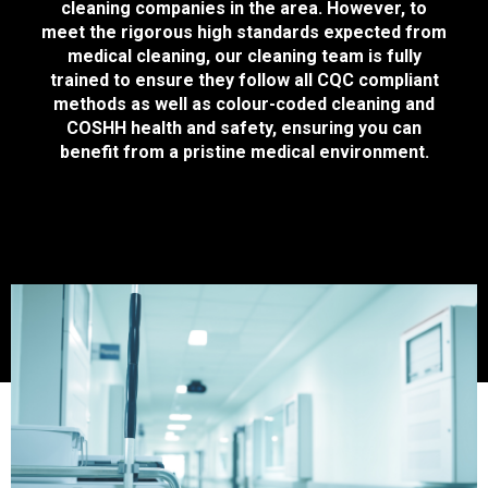
cleaning companies in the area. However, to
meet the rigorous high standards expected from
medical cleaning, our cleaning team is fully
trained to ensure they follow all CQC compliant
methods as well as colour-coded cleaning and
COSHH health and safety, ensuring you can
benefit from a pristine medical environment.