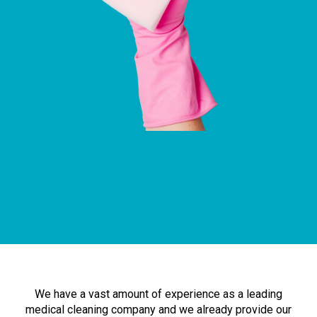
We have a vast amount of experience as a leading
medical cleaning company and we already provide our