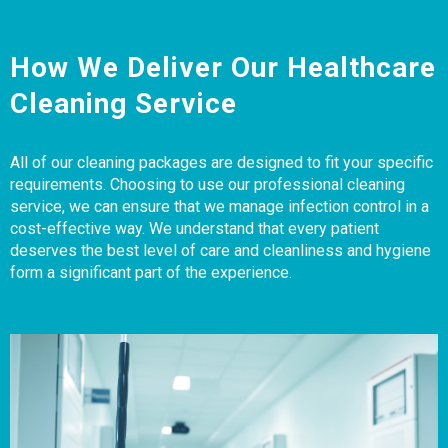
How We Deliver Our Healthcare
Cleaning Service
All of our cleaning packages are designed to fit your specific
requirements. Choosing to use our professional cleaning
service, we can ensure that we manage infection control in a
cost-effective way. We understand that every patient
deserves the best level of care and cleanliness and hygiene
form a significant part of the experience.