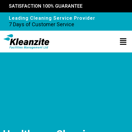
SATISFACTION 100% GUARANTEE
Leading Cleaning Service Provider
7 Days of Customer Service