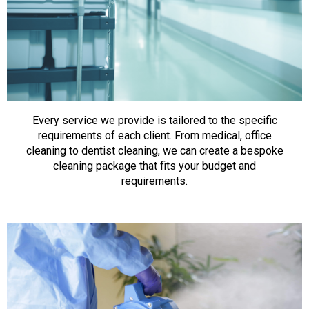
Every service we provide is tailored to the specific
requirements of each client. From medical, office
cleaning to dentist cleaning, we can create a bespoke
cleaning package that fits your budget and
requirements.