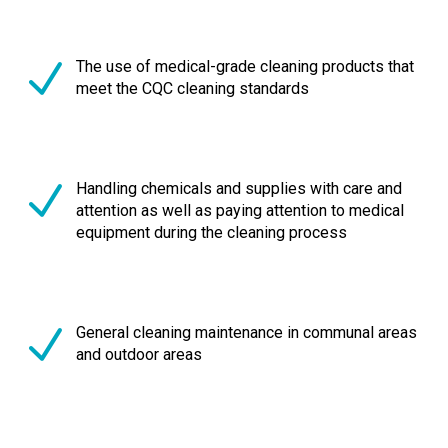
The use of medical-grade cleaning products that
meet the CQC cleaning standards
Handling chemicals and supplies with care and
attention as well as paying attention to medical
equipment during the cleaning process
General cleaning maintenance in communal areas
and outdoor areas