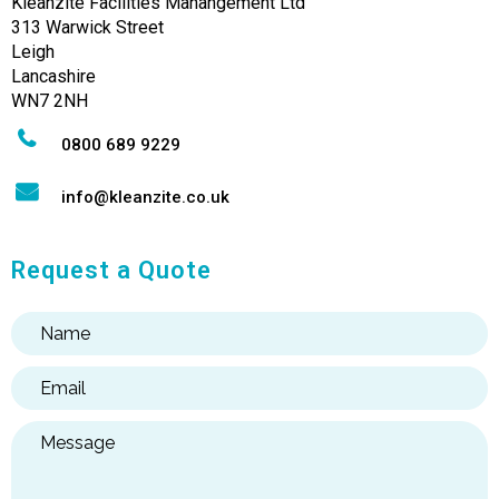
Kleanzite Facilities Manangement Ltd
313 Warwick Street
Leigh
Lancashire
WN7 2NH
0800 689 9229
info@kleanzite.co.uk
Request a Quote