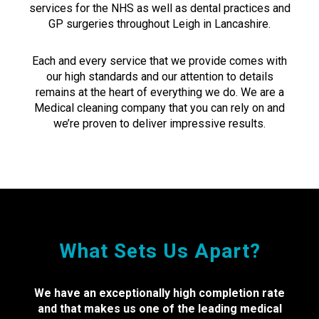
services for the NHS as well as dental practices and
GP surgeries throughout Leigh in Lancashire.
Each and every service that we provide comes with
our high standards and our attention to details
remains at the heart of everything we do. We are a
Medical cleaning company that you can rely on and
we’re proven to deliver impressive results.
What Sets Us Apart?
We have an exceptionally high completion rate
and that makes us one of the leading medical