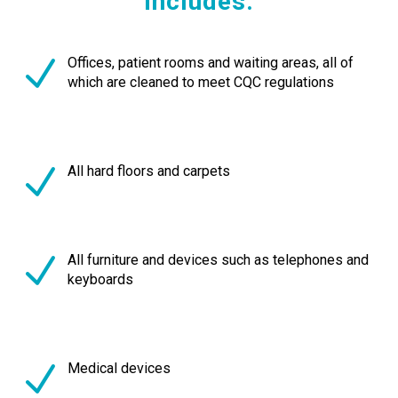
includes:
Offices, patient rooms and waiting areas, all of
which are cleaned to meet CQC regulations
All hard floors and carpets
All furniture and devices such as telephones and
keyboards
Medical devices