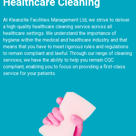
Healthcare Cleaning
At Kleanzite Facilities Management Ltd, we strive to deliver
a high-quality healthcare cleaning service across all
healthcare settings. We understand the importance of
hygiene within the medical and healthcare industry and that
means that you have to meet rigorous rules and regulations
to remain compliant and lawful. Through our range of cleaning
services, we have the ability to help you remain CQC
compliant, enabling you to focus on providing a first-class
service for your patients.